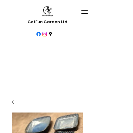
GetFun Garden Ltd