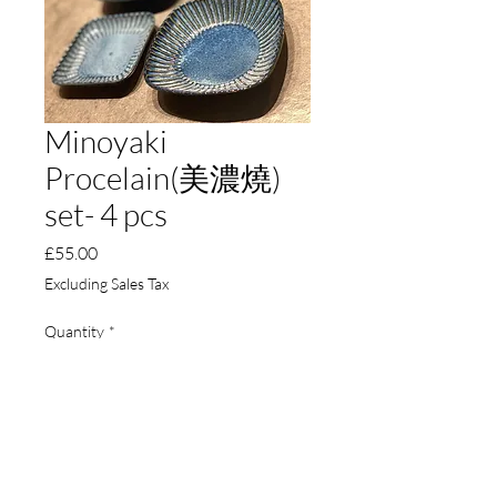
Minoyaki
Procelain(美濃燒)
set- 4 pcs
Price
£55.00
Excluding Sales Tax
Quantity
*
Add to Cart