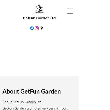
GetFun Garden Ltd
About GetFun Garden
About GetFun Garden Ltd
GetFun Garden promotes well-being through