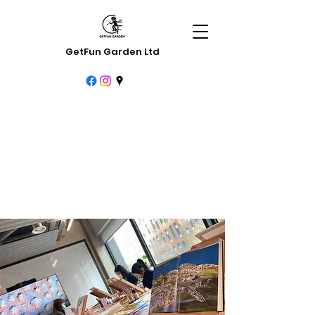
GetFun Garden Ltd