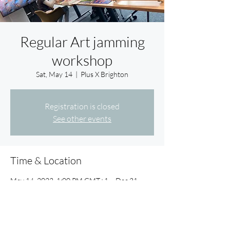
Regular Art jamming
workshop
Sat, May 14
  |  
Plus X Brighton
Registration is closed
See other events
Time & Location
May 14, 2022, 1:00 PM GMT+1 – Dec 31,
2022, 1:00 PM GMT
Plus X Brighton, Plus X Innovation Hub, Lewes
Rd, Brighton BN2 4GL, UK