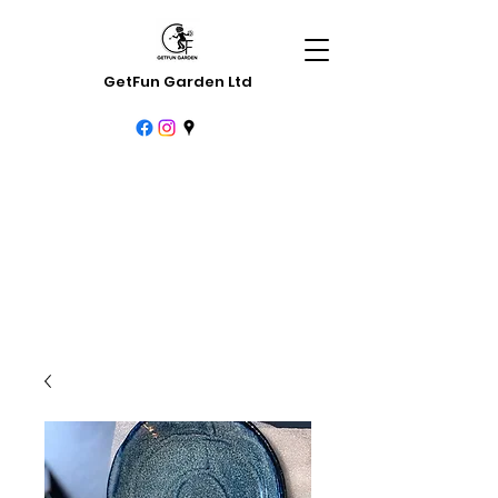
GetFun Garden Ltd