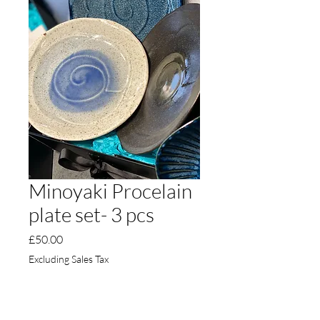
Minoyaki Procelain
plate set- 3 pcs
Price
£50.00
Excluding Sales Tax
Quantity
*