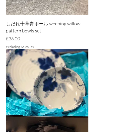
しだれ十草青ボール weeping willow
pattern bowls set
Price
£36.00
Excluding Sales Tax