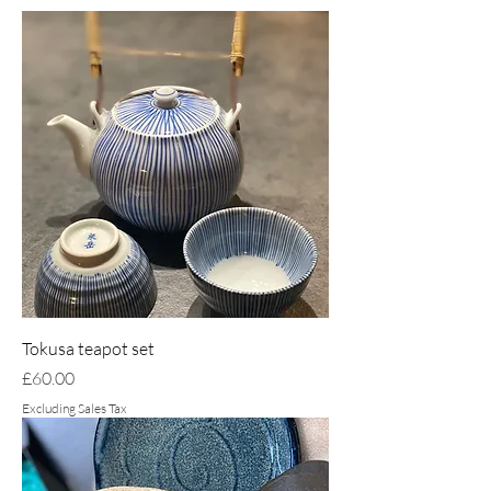
Tokusa teapot set
Price
£60.00
Excluding Sales Tax