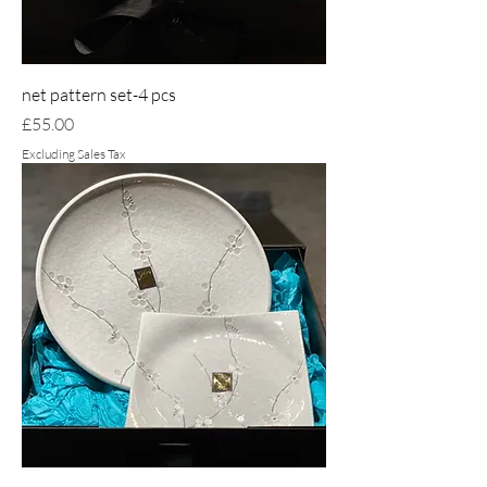
net pattern set-4 pcs
Price
£55.00
Excluding Sales Tax