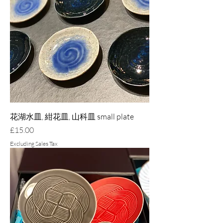
花湖水皿, 紺花皿, 山科皿 small plate
Price
£15.00
Excluding Sales Tax