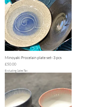
Minoyaki Procelain plate set- 3 pcs
Price
£50.00
Excluding Sales Tax