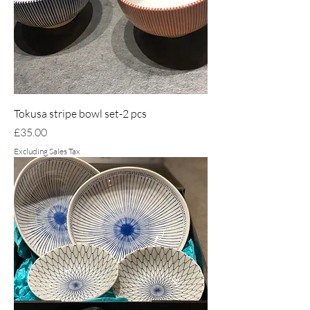
Tokusa stripe bowl set-2 pcs
Price
£35.00
Excluding Sales Tax