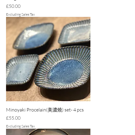
Price
£50.00
Excluding Sales Tax
Minoyaki Procelain(美濃燒) set- 4 pcs
Price
£55.00
Excluding Sales Tax