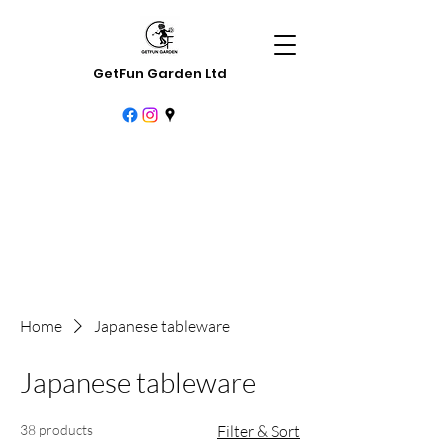
GetFun Garden Ltd
Home
Japanese tableware
Japanese tableware
38 products
Filter & Sort