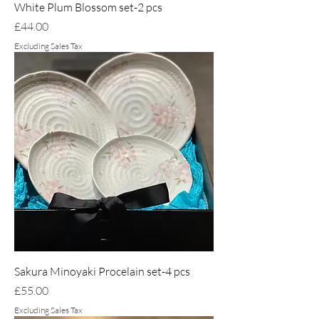
White Plum Blossom set-2 pcs
Price
£44.00
Excluding Sales Tax
Sakura Minoyaki Procelain set-4 pcs
Price
£55.00
Excluding Sales Tax