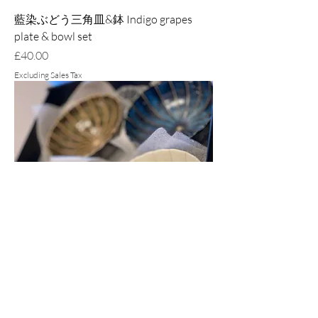
藍染ぶどう三角皿&鉢 Indigo grapes
plate & bowl set
Price
£40.00
Excluding Sales Tax
窯変紺, 黒マット, 粉引 & 深緑十草菊形
鉢 Chrysanthemum bowls set-with the