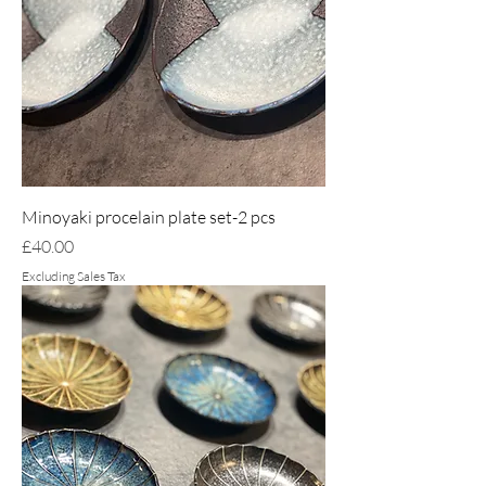
Minoyaki procelain plate set-2 pcs
Price
£40.00
Excluding Sales Tax