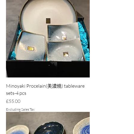
Minoyaki Procelain(美濃燒) tableware
sets-4 pcs
Price
£55.00
Excluding Sales Tax