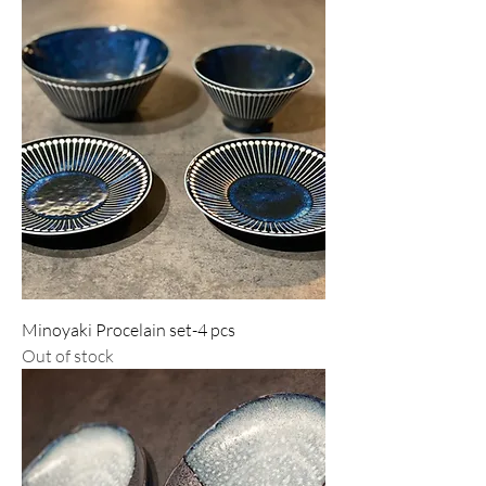
Minoyaki Procelain set-4 pcs
Out of stock