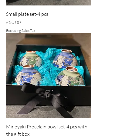
Small plate set-4 pcs
Price
£50.00
Excluding Sales Tax
Minoyaki Procelain bowl set-4 pcs with
the gift box