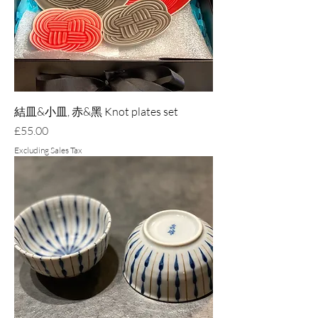
結皿&小皿, 赤&黑 Knot plates set
Price
£55.00
Excluding Sales Tax